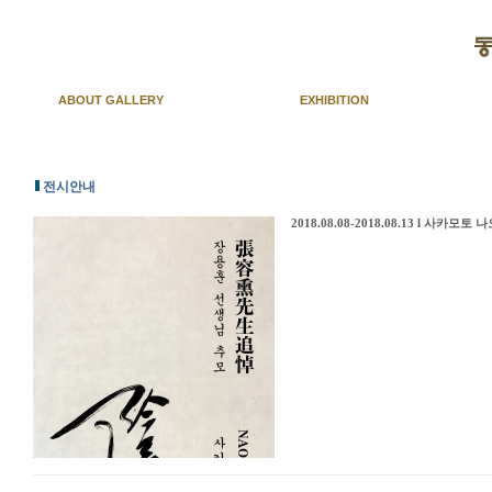
ABOUT GALLERY
EXHIBITION
전시안내
2018.08.08-2018.08.13 l 사카