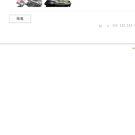
111
112
113
w