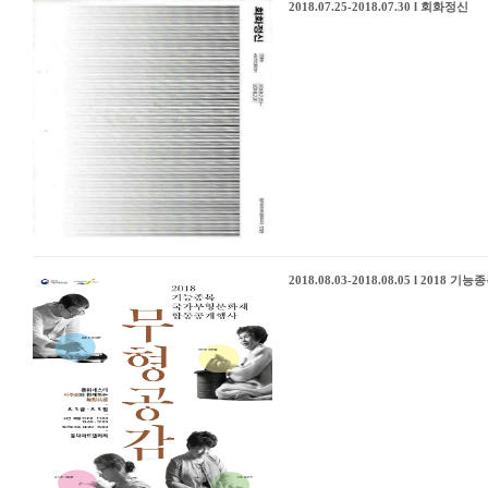
2018.07.25-2018.07.30 l 회화정신
2018.08.03-2018.08.05 l 2